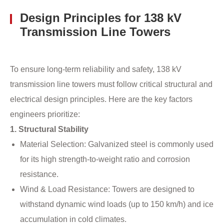
Design Principles for 138 kV
Transmission Line Towers
To ensure long-term reliability and safety, 138 kV
transmission line towers must follow critical structural and
electrical design principles. Here are the key factors
engineers prioritize:
1. Structural Stability
Material Selection: Galvanized steel is commonly used
for its high strength-to-weight ratio and corrosion
resistance.
Wind & Load Resistance: Towers are designed to
withstand dynamic wind loads (up to 150 km/h) and ice
accumulation in cold climates.