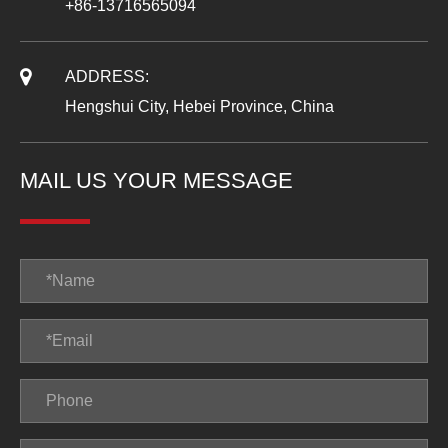
+86-13716565094
ADDRESS:
Hengshui City, Hebei Province, China
MAIL US YOUR MESSAGE