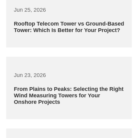
Jun 25, 2026
Rooftop Telecom Tower vs Ground-Based
Tower: Which Is Better for Your Project?
Jun 23, 2026
From Plains to Peaks: Selecting the Right
Wind Measuring Towers for Your
Onshore Projects