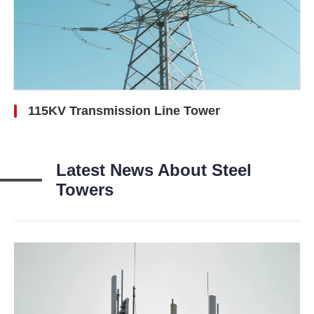
115KV Transmission Line Tower
Latest News About Steel
Towers