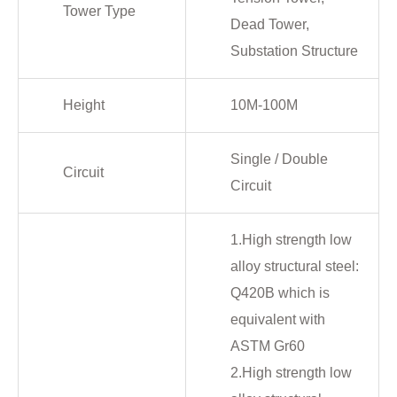
Tower Type
Dead Tower,
Substation Structure
Height
10M-100M
Single / Double
Circuit
Circuit
1.High strength low
alloy structural steel:
Q420B which is
equivalent with
ASTM Gr60
2.High strength low