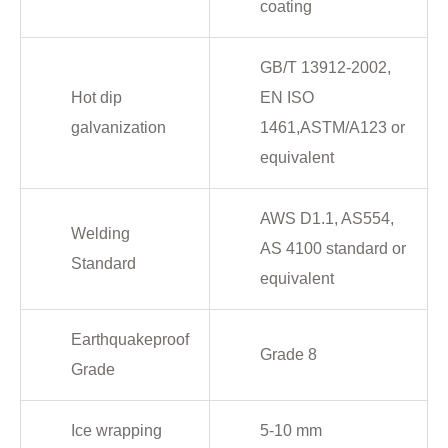
coating
GB/T 13912-2002,
Hot dip
EN ISO
galvanization
1461,ASTM/A123 or
equivalent
AWS D1.1, AS554,
Welding
AS 4100 standard or
Standard
equivalent
Earthquakeproof
Grade 8
Grade
Ice wrapping
5-10 mm