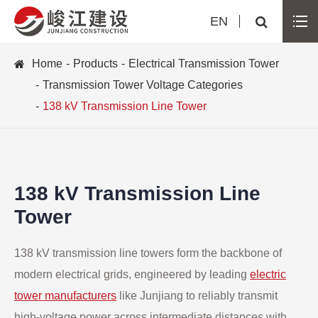
EN
Home
Products
Electrical Transmission Tower
Transmission Tower Voltage Categories
138 kV Transmission Line Tower
138 kV Transmission Line
Tower
138 kV transmission line towers form the backbone of
modern electrical grids, engineered by leading
electric
tower manufacturers
like Junjiang to reliably transmit
high-voltage power across intermediate distances with