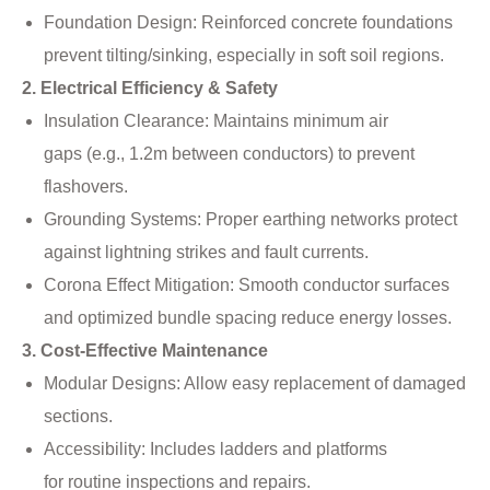
Foundation Design: Reinforced concrete foundations
prevent tilting/sinking, especially in soft soil regions.
2. Electrical Efficiency & Safety
Insulation Clearance: Maintains minimum air
gaps (e.g., 1.2m between conductors) to prevent
flashovers.
Grounding Systems: Proper earthing networks protect
against lightning strikes and fault currents.
Corona Effect Mitigation: Smooth conductor surfaces
and optimized bundle spacing reduce energy losses.
3. Cost-Effective Maintenance
Modular Designs: Allow easy replacement of damaged
sections.
Accessibility: Includes ladders and platforms
for routine inspections and repairs.