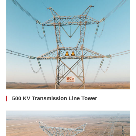
500 KV Transmission Line Tower