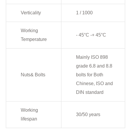
Verticality
1 / 1000
Working
- 45°C -+ 45°C
Temperature
Mainly ISO 898
grade 6.8 and 8.8
Nuts& Bolts
bolts for Both
Chinese, ISO and
DIN standard
Working
30/50 years
lifespan