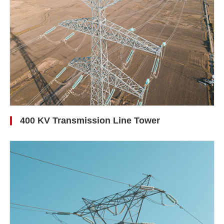
400 KV Transmission Line Tower