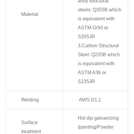
alloy structural
steels: Q355B which
Material
is equivalent with
ASTM Gr50 or
S355JR
3.Carbon Structural
Steel: Q235B which
is equivalent with
ASTM A36 or
S235JR
Welding
AWS D1.1
Hot dip galvanizing
Surface
/painting/Powder
treatment