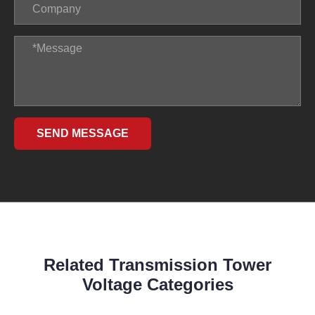
SEND MESSAGE
Related Transmission Tower
Voltage Categories