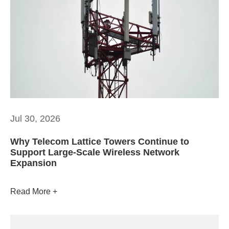
Jul 30, 2026
Why Telecom Lattice Towers Continue to
Support Large-Scale Wireless Network
Expansion
Read More