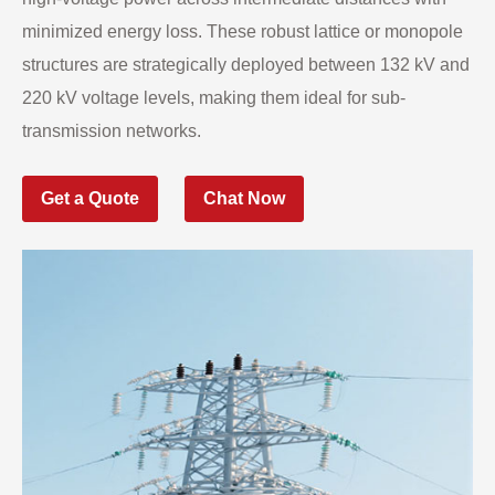
minimized energy loss. These robust lattice or monopole
structures are strategically deployed between 132 kV and
220 kV voltage levels, making them ideal for sub-
transmission networks.
Get a Quote
Chat Now