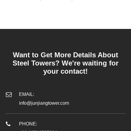
Want to Get More Details About
Steel Towers? We're waiting for
your contact!
EMAIL:
info@junjiangtower.com
PHONE: