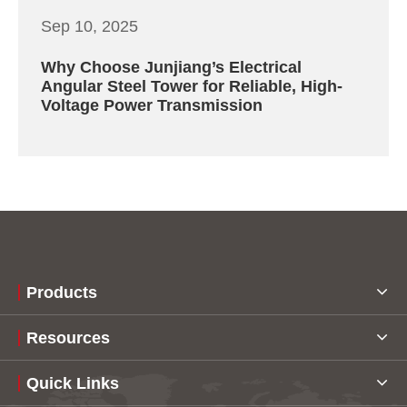
Sep 10, 2025
Why Choose Junjiang’s Electrical
Angular Steel Tower for Reliable, High-
Voltage Power Transmission
Products
Resources
Quick Links