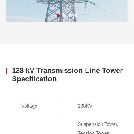
138 kV Transmission Line Tower
Specification
Voltage
138KV
Suspension Tower,
Tension Tower,