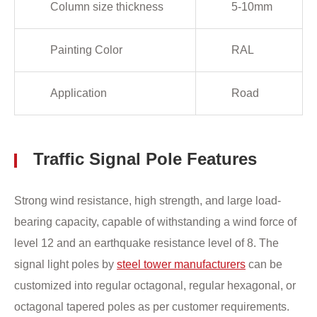
Column size thickness
5-10mm
Painting Color
RAL
Application
Road
Traffic Signal Pole Features
Strong wind resistance, high strength, and large load-
bearing capacity, capable of withstanding a wind force of
level 12 and an earthquake resistance level of 8. The
signal light poles by
steel tower manufacturers
can be
customized into regular octagonal, regular hexagonal, or
octagonal tapered poles as per customer requirements.