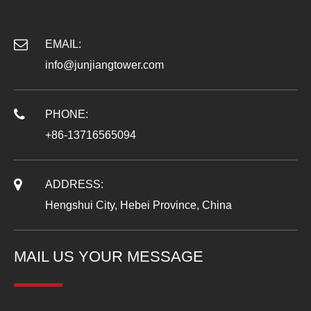
EMAIL:
info@junjiangtower.com
PHONE:
+86-13716565094
ADDRESS:
Hengshui City, Hebei Province, China
MAIL US YOUR MESSAGE