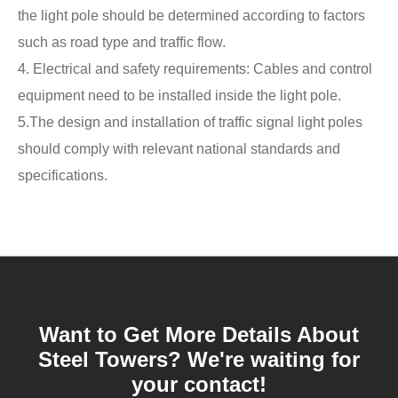
the light pole should be determined according to factors
such as road type and traffic flow.
4. ‌Electrical and safety requirements‌: Cables and control
equipment need to be installed inside the light pole. ‌
5.The design and installation of traffic signal light poles
should comply with relevant national standards and
specifications.
Want to Get More Details About
Steel Towers? We're waiting for
your contact!