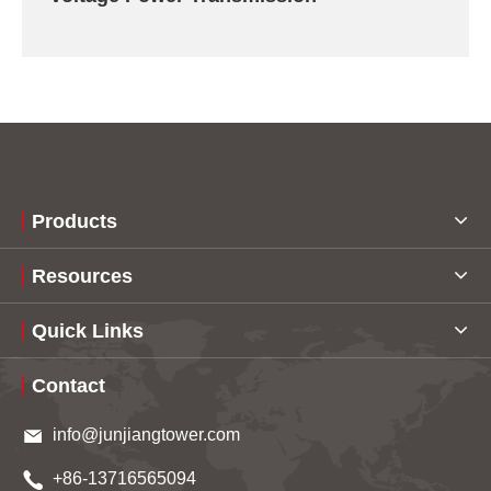
Products
Resources
Quick Links
Contact
info@junjiangtower.com
+86-13716565094