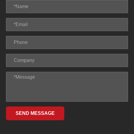
SEND MESSAGE