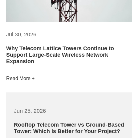
Jul 30, 2026
Why Telecom Lattice Towers Continue to
Support Large-Scale Wireless Network
Expansion
Read More
Jun 25, 2026
Rooftop Telecom Tower vs Ground-Based
Tower: Which Is Better for Your Project?