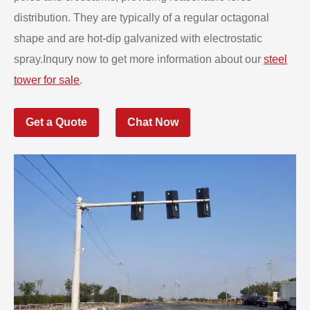
distribution. They are typically of a regular octagonal
shape and are hot-dip galvanized with electrostatic
spray.Inqury now to get more information about our
steel
tower for sale
.
Get a Quote
Chat Now