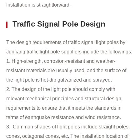
Installation is straightforward.
Traffic Signal Pole Design
The design requirements of traffic signal light poles by
Junjiang traffic light pole suppliers include the followings:
1. High-strength, corrosion-resistant and weather-
resistant materials are usually used, and the surface of
the light pole is hot-dip galvanized and sprayed.
2. The design of the light pole should comply with
relevant mechanical principles and structural design
requirements to ensure that it meets the standards in
terms of earthquake resistance and wind resistance. ‌
3. Common shapes of light poles include straight poles,
cones, octagonal cones, etc. The installation location of