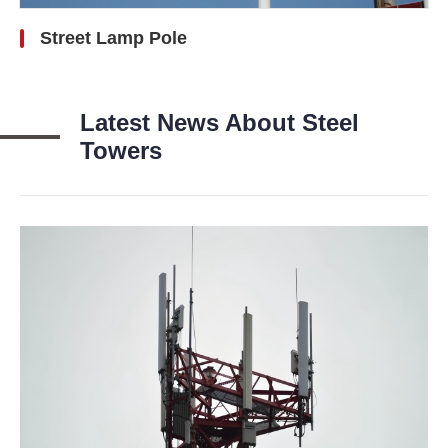
Street Lamp Pole
Latest News About Steel
Towers