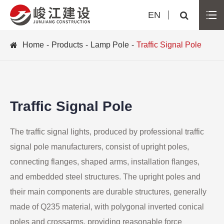
EN
Home
Products
Lamp Pole
Traffic Signal Pole
Traffic Signal Pole
The traffic signal lights, produced by professional traffic
signal pole manufacturers, consist of upright poles,
connecting flanges, shaped arms, installation flanges,
and embedded steel structures. The upright poles and
their main components are durable structures, generally
made of Q235 material, with polygonal inverted conical
poles and crossarms, providing reasonable force