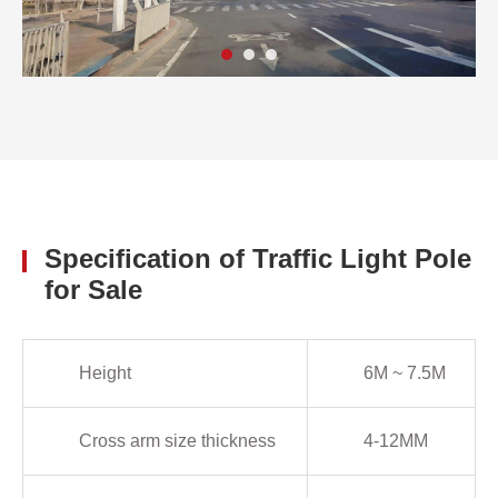
Specification of Traffic Light Pole
for Sale
Height
6M ~ 7.5M
Cross arm size thickness
4-12MM