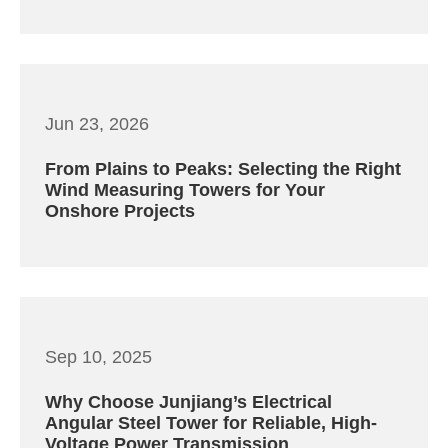
Jun 23, 2026
From Plains to Peaks: Selecting the Right
Wind Measuring Towers for Your
Onshore Projects
Sep 10, 2025
Why Choose Junjiang’s Electrical
Angular Steel Tower for Reliable, High-
Voltage Power Transmission