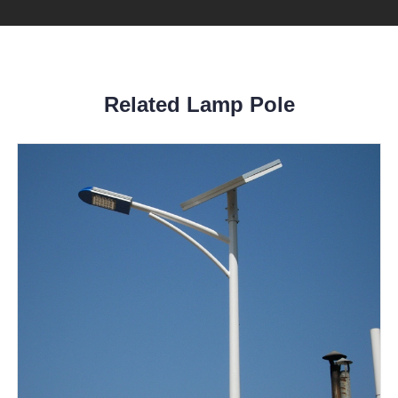
Related Lamp Pole