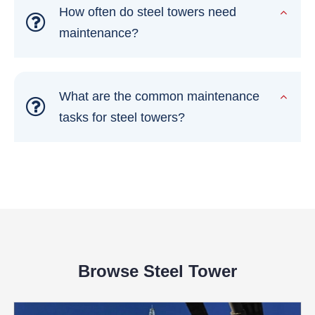
How often do steel towers need
maintenance?
What are the common maintenance
tasks for steel towers?
Browse Steel Tower