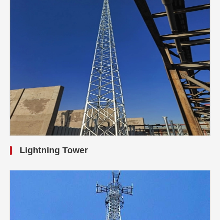
Lightning Tower