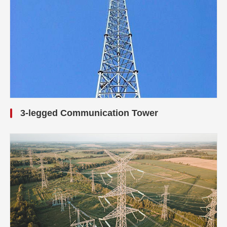
3-legged Communication Tower