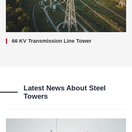
66 KV Transmission Line Tower
Latest News About Steel
Towers