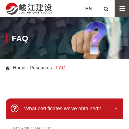
EN
FAQ
Home
Resources
FAQ
What certificates we've obtained?
ISO/SONCAP/TUV...