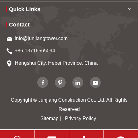
Quick Links
Contact
info@junjiangtower.com
+86-13716565094
Hengshui City, Hebei Province, China
Copyright ©
Junjiang Construction Co., Ltd.
All Rights
Reserved
Sitemap
|
Privacy Policy