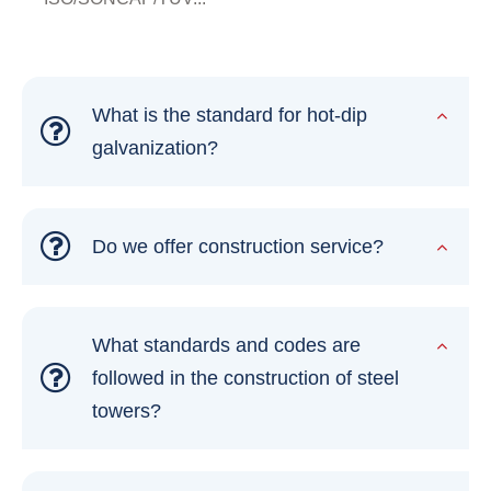
What is the standard for hot-dip
galvanization?
Do we offer construction service?
What standards and codes are
followed in the construction of steel
towers?