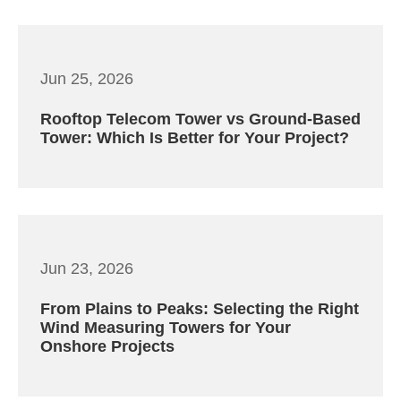
Jun 25, 2026
Rooftop Telecom Tower vs Ground-Based
Tower: Which Is Better for Your Project?
Jun 23, 2026
From Plains to Peaks: Selecting the Right
Wind Measuring Towers for Your
Onshore Projects