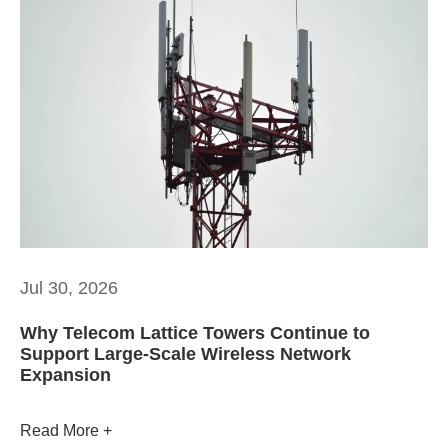
Jul 30, 2026
Why Telecom Lattice Towers Continue to
Support Large-Scale Wireless Network
Expansion
Read More