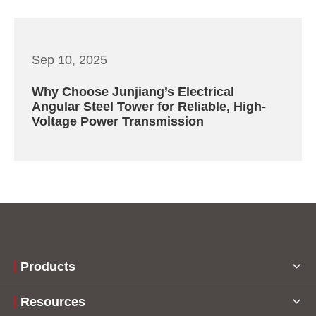
Sep 10, 2025
Why Choose Junjiang’s Electrical
Angular Steel Tower for Reliable, High-
Voltage Power Transmission
Products
Resources