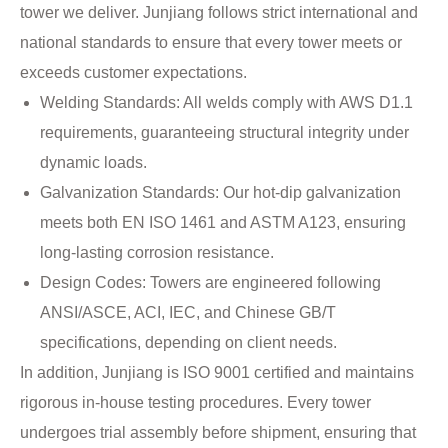
tower we deliver. Junjiang follows strict international and
national standards to ensure that every tower meets or
exceeds customer expectations.
Welding Standards: All welds comply with AWS D1.1
requirements, guaranteeing structural integrity under
dynamic loads.
Galvanization Standards: Our hot-dip galvanization
meets both EN ISO 1461 and ASTM A123, ensuring
long-lasting corrosion resistance.
Design Codes: Towers are engineered following
ANSI/ASCE, ACI, IEC, and Chinese GB/T
specifications, depending on client needs.
In addition, Junjiang is ISO 9001 certified and maintains
rigorous in-house testing procedures. Every tower
undergoes trial assembly before shipment, ensuring that