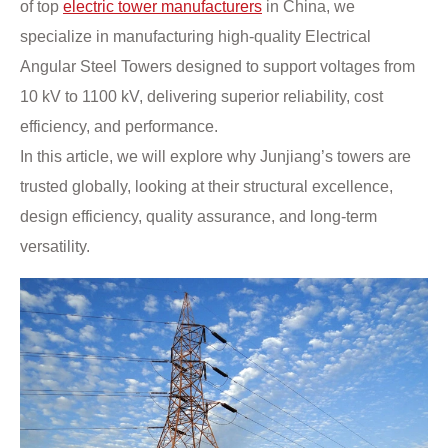
of top
electric tower manufacturers
in China, we
specialize in manufacturing high-quality Electrical
Angular Steel Towers designed to support voltages from
10 kV to 1100 kV, delivering superior reliability, cost
efficiency, and performance.
In this article, we will explore why Junjiang’s towers are
trusted globally, looking at their structural excellence,
design efficiency, quality assurance, and long-term
versatility.