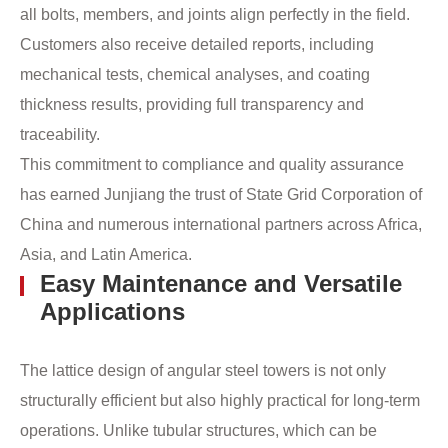
all bolts, members, and joints align perfectly in the field.
Customers also receive detailed reports, including
mechanical tests, chemical analyses, and coating
thickness results, providing full transparency and
traceability.
This commitment to compliance and quality assurance
has earned Junjiang the trust of State Grid Corporation of
China and numerous international partners across Africa,
Asia, and Latin America.
Easy Maintenance and Versatile
Applications
The lattice design of angular steel towers is not only
structurally efficient but also highly practical for long-term
operations. Unlike tubular structures, which can be