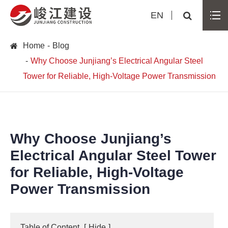
EN
Home
Blog
Why Choose Junjiang’s Electrical Angular Steel
Tower for Reliable, High-Voltage Power Transmission
Why Choose Junjiang’s
Electrical Angular Steel Tower
for Reliable, High-Voltage
Power Transmission
Table of Content
[
Hide
]