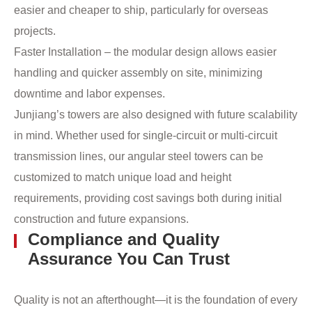
easier and cheaper to ship, particularly for overseas
projects.
Faster Installation – the modular design allows easier
handling and quicker assembly on site, minimizing
downtime and labor expenses.
Junjiang’s towers are also designed with future scalability
in mind. Whether used for single-circuit or multi-circuit
transmission lines, our angular steel towers can be
customized to match unique load and height
requirements, providing cost savings both during initial
construction and future expansions.
Compliance and Quality
Assurance You Can Trust
Quality is not an afterthought—it is the foundation of every