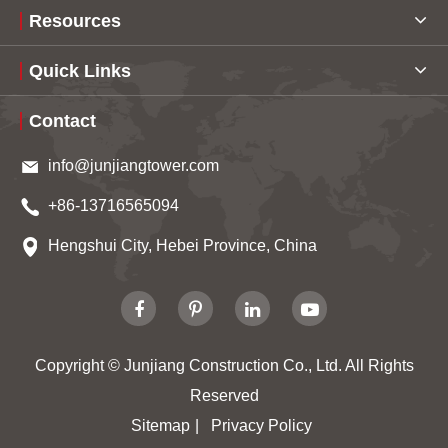
Resources
Quick Links
Contact
info@junjiangtower.com
+86-13716565094
Hengshui City, Hebei Province, China
Copyright ©
Junjiang Construction Co., Ltd.
All Rights
Reserved
Sitemap
|
Privacy Policy