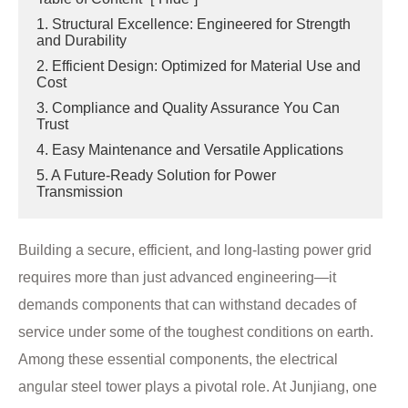
1. Structural Excellence: Engineered for Strength
and Durability
2. Efficient Design: Optimized for Material Use and
Cost
3. Compliance and Quality Assurance You Can
Trust
4. Easy Maintenance and Versatile Applications
5. A Future-Ready Solution for Power
Transmission
Building a secure, efficient, and long-lasting power grid
requires more than just advanced engineering—it
demands components that can withstand decades of
service under some of the toughest conditions on earth.
Among these essential components, the electrical
angular steel tower plays a pivotal role. At Junjiang, one