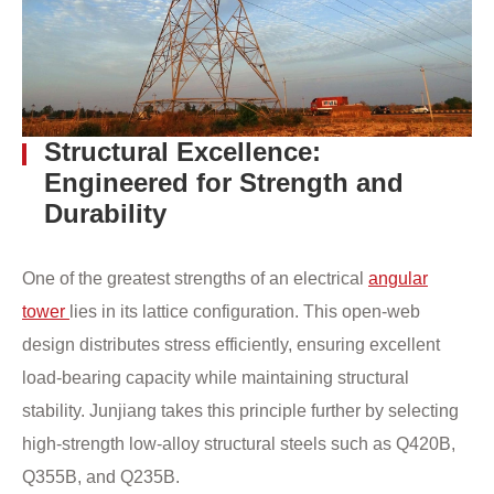
Structural Excellence:
Engineered for Strength and
Durability
One of the greatest strengths of an electrical
angular
tower
lies in its lattice configuration. This open-web
design distributes stress efficiently, ensuring excellent
load-bearing capacity while maintaining structural
stability. Junjiang takes this principle further by selecting
high-strength low-alloy structural steels such as Q420B,
Q355B, and Q235B.