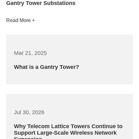
Gantry Tower Substations
Read More
Mar 21, 2025
What is a Gantry Tower?
Jul 30, 2026
Why Telecom Lattice Towers Continue to
Support Large-Scale Wireless Network