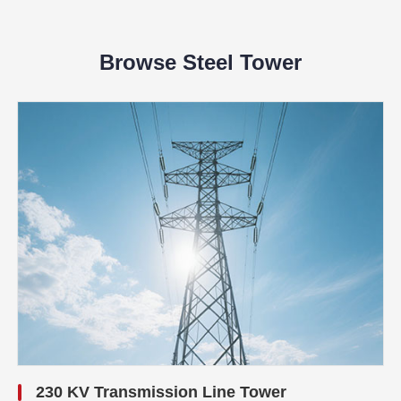
Browse Steel Tower
230 KV Transmission Line Tower