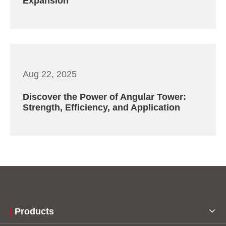
Expansion
Aug 22, 2025
Discover the Power of Angular Tower:
Strength, Efficiency, and Application
Products