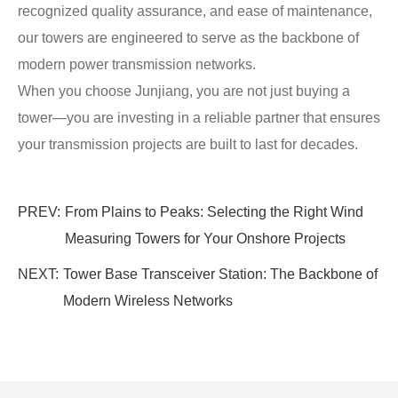
recognized quality assurance, and ease of maintenance,
our towers are engineered to serve as the backbone of
modern power transmission networks.
When you choose Junjiang, you are not just buying a
tower—you are investing in a reliable partner that ensures
your transmission projects are built to last for decades.
PREV:
From Plains to Peaks: Selecting the Right Wind
Measuring Towers for Your Onshore Projects
NEXT:
Tower Base Transceiver Station: The Backbone of
Modern Wireless Networks