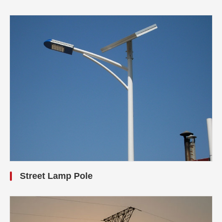
Street Lamp Pole