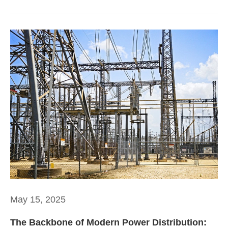
May 15, 2025
The Backbone of Modern Power Distribution: