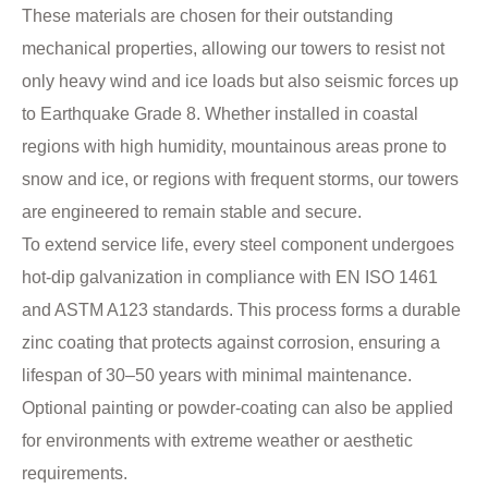
These materials are chosen for their outstanding
mechanical properties, allowing our towers to resist not
only heavy wind and ice loads but also seismic forces up
to Earthquake Grade 8. Whether installed in coastal
regions with high humidity, mountainous areas prone to
snow and ice, or regions with frequent storms, our towers
are engineered to remain stable and secure.
To extend service life, every steel component undergoes
hot-dip galvanization in compliance with EN ISO 1461
and ASTM A123 standards. This process forms a durable
zinc coating that protects against corrosion, ensuring a
lifespan of 30–50 years with minimal maintenance.
Optional painting or powder-coating can also be applied
for environments with extreme weather or aesthetic
requirements.