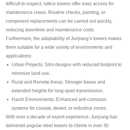
difficult to inspect, lattice towers offer easy access for
maintenance crews. Routine checks, painting, or
component replacements can be carried out quickly,
reducing downtime and maintenance costs.
Furthermore, the adaptability of Junjiang’s towers makes
them suitable for a wide variety of environments and
applications:
Urban Projects: Slim designs with reduced footprint to
minimize land use.
Rural and Remote Areas: Stronger bases and
extended heights for long-span transmission.
Harsh Environments: Enhanced anti-corrosion
systems for coastal, desert, or industrial zones.
With over a decade of export experience, Junjiang has
delivered angular steel towers to clients in over 30