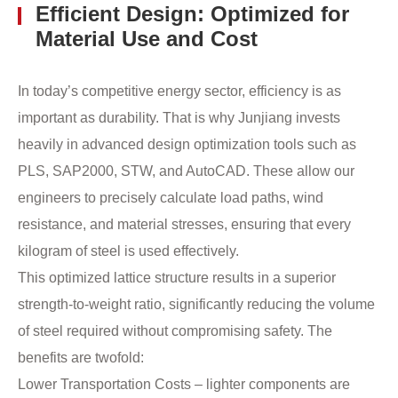
Efficient Design: Optimized for
Material Use and Cost
In today’s competitive energy sector, efficiency is as
important as durability. That is why Junjiang invests
heavily in advanced design optimization tools such as
PLS, SAP2000, STW, and AutoCAD. These allow our
engineers to precisely calculate load paths, wind
resistance, and material stresses, ensuring that every
kilogram of steel is used effectively.
This optimized lattice structure results in a superior
strength-to-weight ratio, significantly reducing the volume
of steel required without compromising safety. The
benefits are twofold:
Lower Transportation Costs – lighter components are