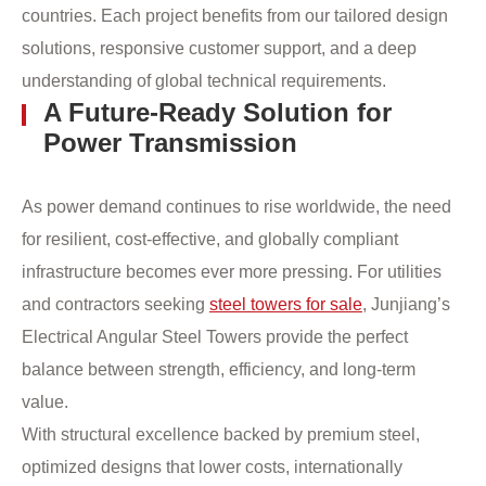
countries. Each project benefits from our tailored design
solutions, responsive customer support, and a deep
understanding of global technical requirements.
A Future-Ready Solution for
Power Transmission
As power demand continues to rise worldwide, the need
for resilient, cost-effective, and globally compliant
infrastructure becomes ever more pressing. For utilities
and contractors seeking
steel towers for sale
, Junjiang’s
Electrical Angular Steel Towers provide the perfect
balance between strength, efficiency, and long-term
value.
With structural excellence backed by premium steel,
optimized designs that lower costs, internationally