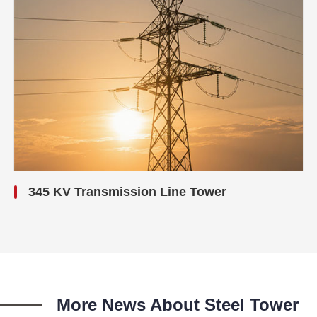
345 KV Transmission Line Tower
More News About Steel Tower