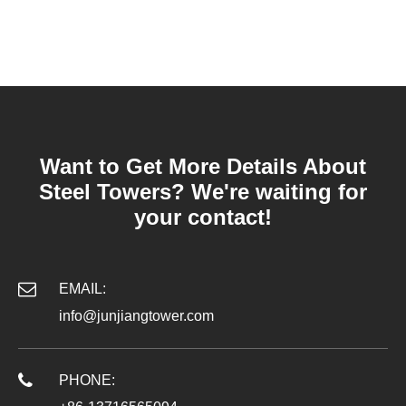
Want to Get More Details About
Steel Towers? We're waiting for
your contact!
EMAIL:
info@junjiangtower.com
PHONE: