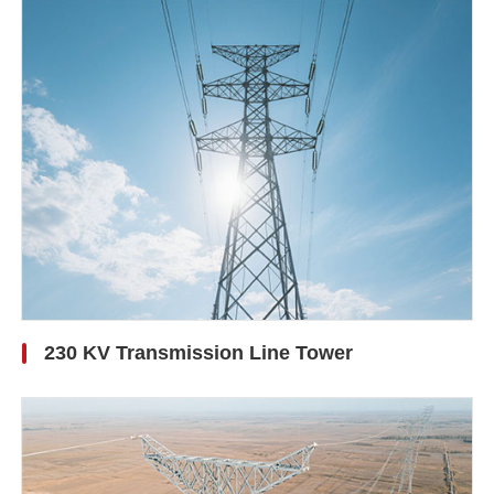
230 KV Transmission Line Tower