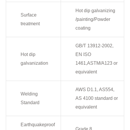
Hot dip galvanizing
Surface
/painting/Powder
treatment
coating
GB/T 13912-2002,
Hot dip
EN ISO
galvanization
1461,ASTM/A123 or
equivalent
AWS D1.1, AS554,
Welding
AS 4100 standard or
Standard
equivalent
Earthquakeproof
Grade 8