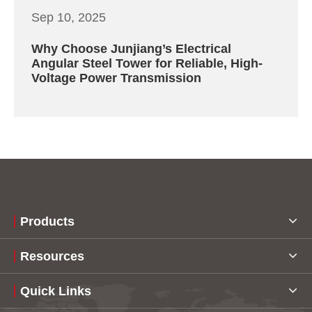
Sep 10, 2025
Why Choose Junjiang’s Electrical
Angular Steel Tower for Reliable, High-
Voltage Power Transmission
Products
Resources
Quick Links