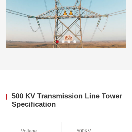
500 KV Transmission Line Tower
Specification
Voltage
500KV