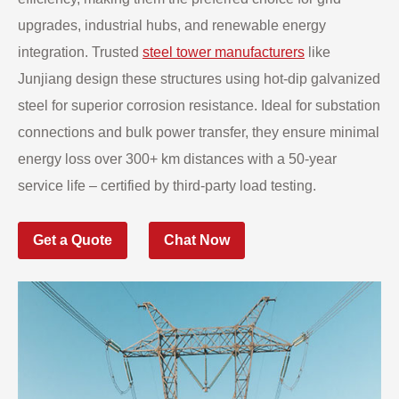
upgrades, industrial hubs, and renewable energy
integration. Trusted
steel tower manufacturers
like
Junjiang design these structures using hot-dip galvanized
steel for superior corrosion resistance. Ideal for substation
connections and bulk power transfer, they ensure minimal
energy loss over 300+ km distances with a 50-year
service life – certified by third-party load testing.
Get a Quote
Chat Now