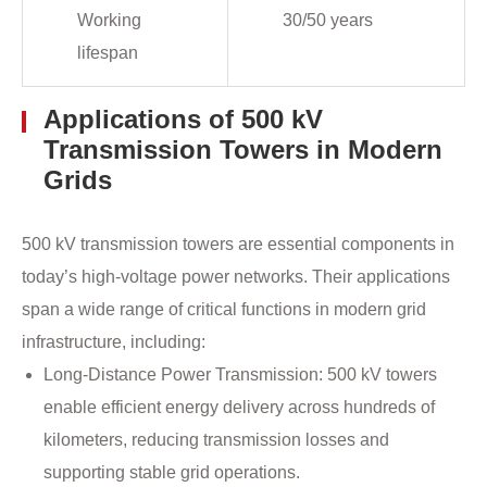
Working
30/50 years
lifespan
Applications of 500 kV
Transmission Towers in Modern
Grids
500 kV transmission towers are essential components in
today’s high-voltage power networks. Their applications
span a wide range of critical functions in modern grid
infrastructure, including:
Long-Distance Power Transmission: 500 kV towers
enable efficient energy delivery across hundreds of
kilometers, reducing transmission losses and
supporting stable grid operations.