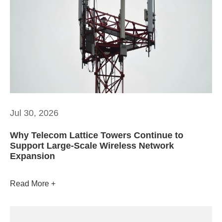
Jul 30, 2026
Why Telecom Lattice Towers Continue to
Support Large-Scale Wireless Network
Expansion
Read More