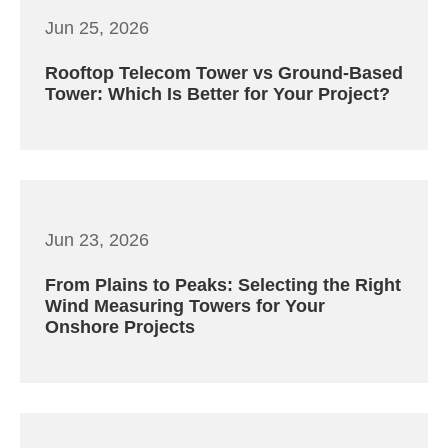
Jun 25, 2026
Rooftop Telecom Tower vs Ground-Based
Tower: Which Is Better for Your Project?
Jun 23, 2026
From Plains to Peaks: Selecting the Right
Wind Measuring Towers for Your
Onshore Projects