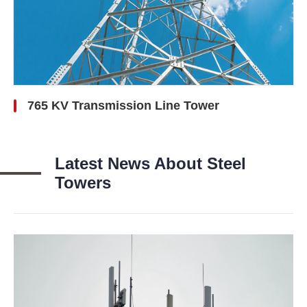
765 KV Transmission Line Tower
Latest News About Steel
Towers