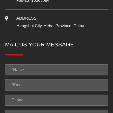
+86-13716565094
ADDRESS:
Hengshui City, Hebei Province, China
MAIL US YOUR MESSAGE