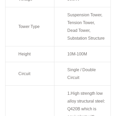
Suspension Tower,
Tension Tower,
Tower Type
Dead Tower,
Substation Structure
Height
10M-100M
Single / Double
Circuit
Circuit
1.High strength low
alloy structural steel:
Q420B which is