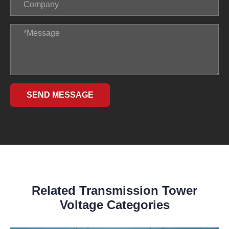
SEND MESSAGE
Related Transmission Tower
Voltage Categories