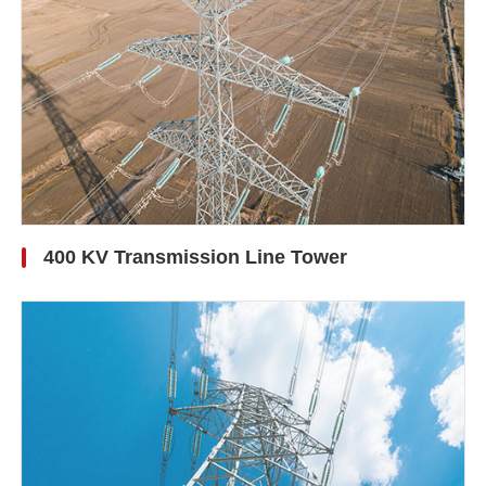
400 KV Transmission Line Tower