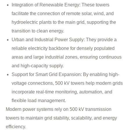
Integration of Renewable Energy: These towers
facilitate the connection of remote solar, wind, and
hydroelectric plants to the main grid, supporting the
transition to clean energy.
Urban and Industrial Power Supply: They provide a
reliable electricity backbone for densely populated
areas and large industrial zones, ensuring continuous
and high-capacity supply.
Support for Smart Grid Expansion: By enabling high-
voltage connections, 500 kV towers help modern grids
incorporate real-time monitoring, automation, and
flexible load management.
Modern power systems rely on 500 kV transmission
towers to maintain grid stability, scalability, and energy
efficiency.