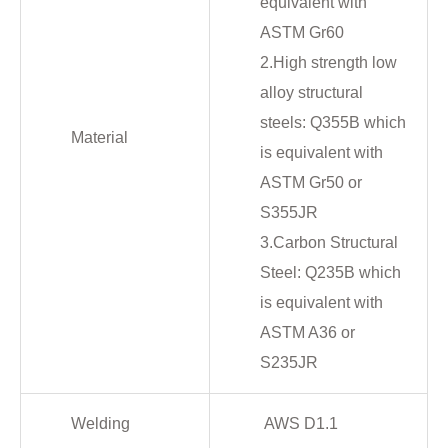
equivalent with
ASTM Gr60
2.High strength low
alloy structural
steels: Q355B which
Material
is equivalent with
ASTM Gr50 or
S355JR
3.Carbon Structural
Steel: Q235B which
is equivalent with
ASTM A36 or
S235JR
Welding
AWS D1.1