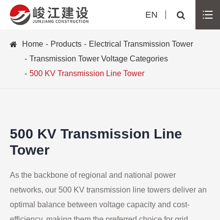
EN
Home
Products
Electrical Transmission Tower
Transmission Tower Voltage Categories
500 KV Transmission Line Tower
500 KV Transmission Line
Tower
As the backbone of regional and national power
networks, our 500 KV transmission line towers deliver an
optimal balance between voltage capacity and cost-
efficiency, making them the preferred choice for grid