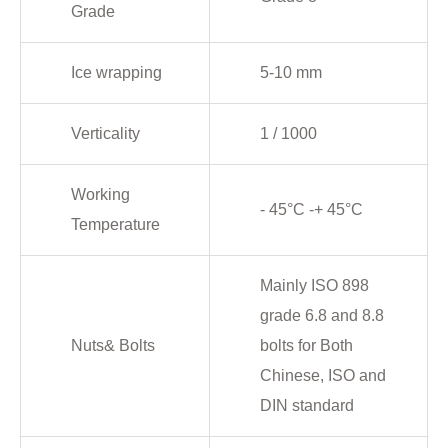
Grade
Ice wrapping
5-10 mm
Verticality
1 / 1000
Working
- 45°C -+ 45°C
Temperature
Mainly ISO 898
grade 6.8 and 8.8
Nuts& Bolts
bolts for Both
Chinese, ISO and
DIN standard