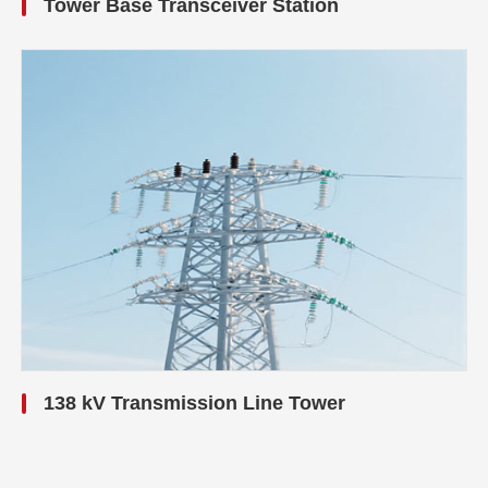
Tower Base Transceiver Station
138 kV Transmission Line Tower