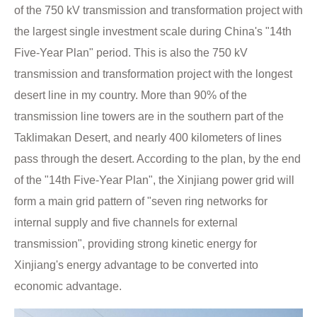
of the 750 kV transmission and transformation project with
the largest single investment scale during China's "14th
Five-Year Plan" period. This is also the 750 kV
transmission and transformation project with the longest
desert line in my country. More than 90% of the
transmission line towers are in the southern part of the
Taklimakan Desert, and nearly 400 kilometers of lines
pass through the desert. According to the plan, by the end
of the "14th Five-Year Plan", the Xinjiang power grid will
form a main grid pattern of "seven ring networks for
internal supply and five channels for external
transmission", providing strong kinetic energy for
Xinjiang's energy advantage to be converted into
economic advantage.