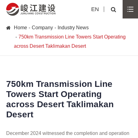
EN
Home
Company
Industry News
750km Transmission Line Towers Start Operating
across Desert Taklimakan Desert
750km Transmission Line
Towers Start Operating
across Desert Taklimakan
Desert
December 2024 witnessed the completion and operation