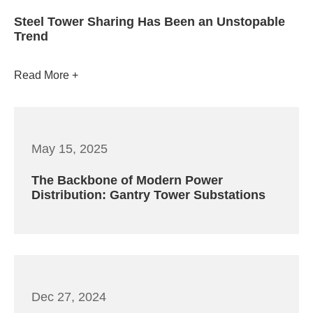
Steel Tower Sharing Has Been an Unstopable
Trend
Read More
May 15, 2025
The Backbone of Modern Power
Distribution: Gantry Tower Substations
Dec 27, 2024