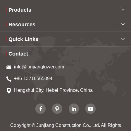
Products
Resources
Quick Links
Contact
info@junjiangtower.com
+86-13716565094
Hengshui City, Hebei Province, China
Copyright ©
Junjiang Construction Co., Ltd.
All Rights