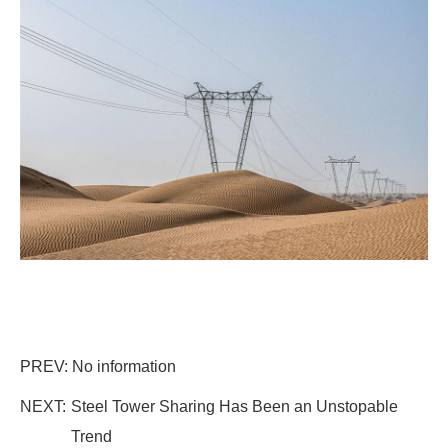
PREV: No information
NEXT:
Steel Tower Sharing Has Been an Unstopable
Trend