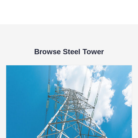
Browse Steel Tower