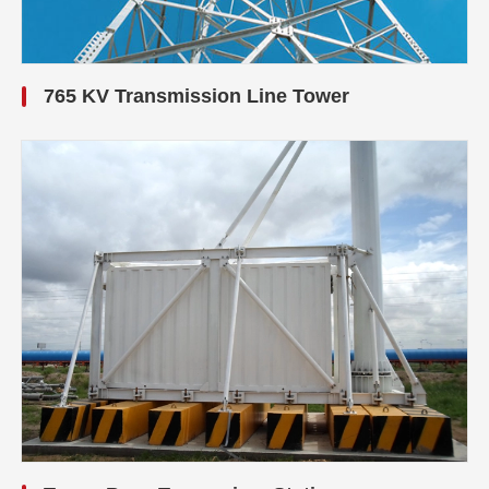
765 KV Transmission Line Tower