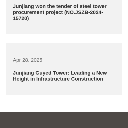
Junjiang won the tender of steel tower
procurement project (NO.JSZB-2024-
15720)
Apr 28, 2025
Junjiang Guyed Tower: Leading a New
Height in Infrastructure Construction