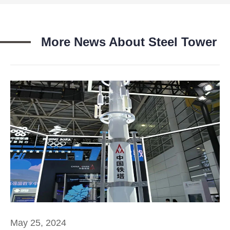
More News About Steel Tower
May 25, 2024