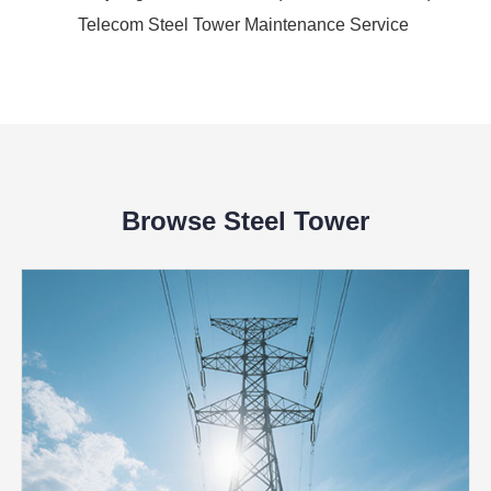
Telecom Steel Tower Maintenance Service
Browse Steel Tower