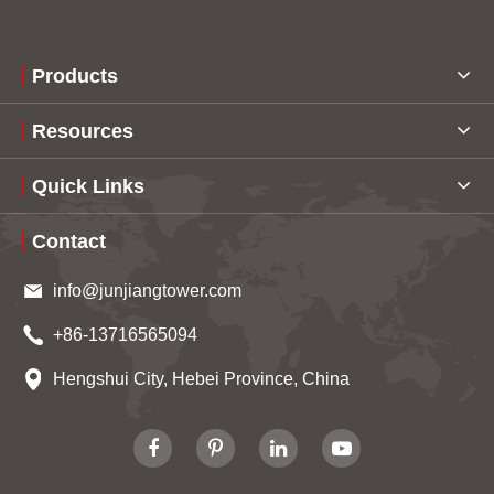
Products
Resources
Quick Links
Contact
info@junjiangtower.com
+86-13716565094
Hengshui City, Hebei Province, China