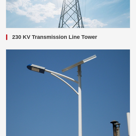
230 KV Transmission Line Tower