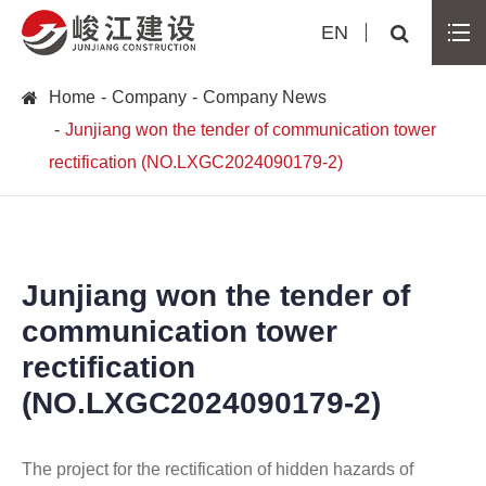
EN
Home
Company
Company News
Junjiang won the tender of communication tower
rectification (NO.LXGC2024090179-2)
Junjiang won the tender of
communication tower
rectification
(NO.LXGC2024090179-2)
The project for the rectification of hidden hazards of