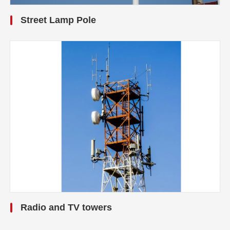
Street Lamp Pole
Radio and TV towers