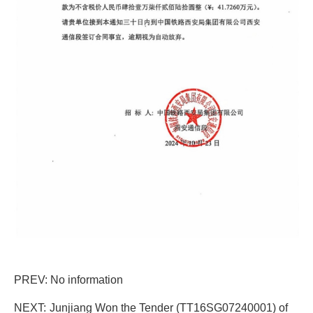
PREV: No information
NEXT:
Junjiang Won the Tender (TT16SG07240001) of