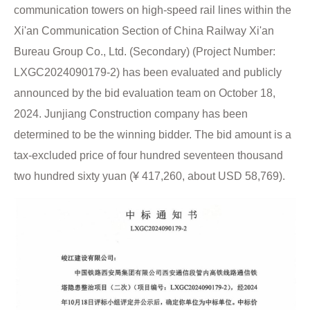
communication towers on high-speed rail lines within the
Xi'an Communication Section of China Railway Xi'an
Bureau Group Co., Ltd. (Secondary) (Project Number:
LXGC2024090179-2) has been evaluated and publicly
announced by the bid evaluation team on October 18,
2024. Junjiang Construction company has been
determined to be the winning bidder. The bid amount is a
tax-excluded price of four hundred seventeen thousand
two hundred sixty yuan (¥ 417,260, about USD 58,769).