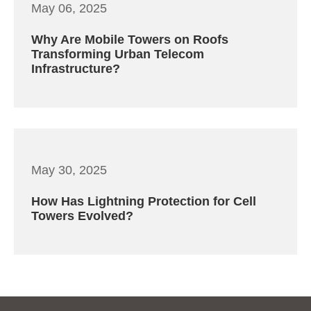
May 06, 2025
Why Are Mobile Towers on Roofs
Transforming Urban Telecom
Infrastructure?
May 30, 2025
How Has Lightning Protection for Cell
Towers Evolved?