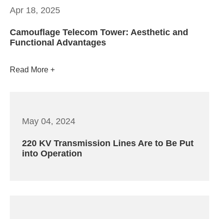
Apr 18, 2025
Camouflage Telecom Tower: Aesthetic and
Functional Advantages
Read More
May 04, 2024
220 KV Transmission Lines Are to Be Put
into Operation