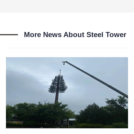
More News About Steel Tower