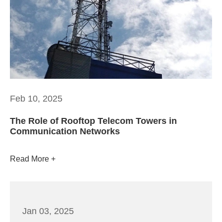
Feb 10, 2025
The Role of Rooftop Telecom Towers in
Communication Networks
Read More
Jan 03, 2025