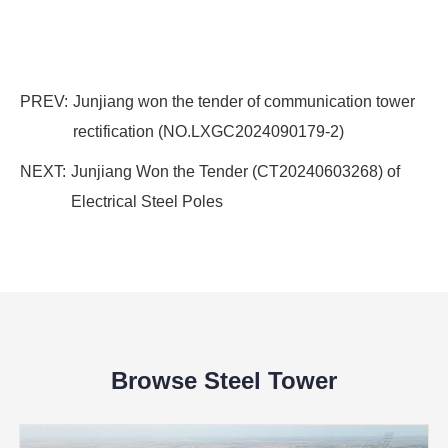
PREV:
Junjiang won the tender of communication tower
rectification (NO.LXGC2024090179-2)
NEXT:
Junjiang Won the Tender (CT20240603268) of
Electrical Steel Poles
Browse Steel Tower