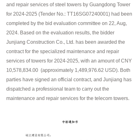
and repair services of steel towers by Guangdong Tower
for 2024-2025 (Tender No.: TT16SG07240001) had been
completed by the bid evaluation committee on 22, Aug,
2024. Based on the evaluation results, the bidder
Junjiang Construction Co., Ltd. has been awarded the
contract for the specialized maintenance and repair
services of towers for 2024-2025, with an amount of CNY
10,578,834.00 (approximately 1,489,976.62 USD). Both
parties have signed an official contract, and Junjiang has
dispatched a professional team to carry out the
maintenance and repair services for the telecom towers.