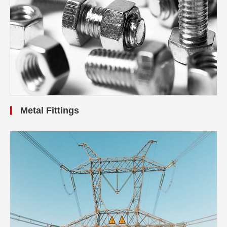
Metal Fittings