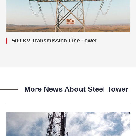
500 KV Transmission Line Tower
More News About Steel Tower