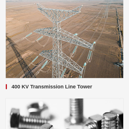
400 KV Transmission Line Tower