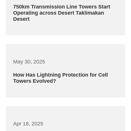
750km Transmission Line Towers Start
Operating across Desert Taklimakan
Desert
May 30, 2025
How Has Lightning Protection for Cell
Towers Evolved?
Apr 18, 2025