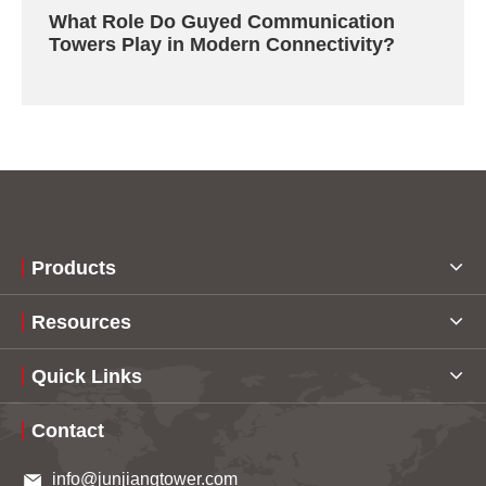
What Role Do Guyed Communication
Towers Play in Modern Connectivity?
Products
Resources
Quick Links
Contact
info@junjiangtower.com