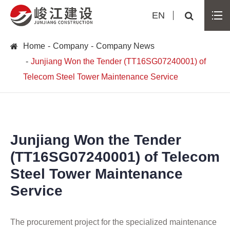
EN
Home
Company
Company News
Junjiang Won the Tender (TT16SG07240001) of
Telecom Steel Tower Maintenance Service
Junjiang Won the Tender
(TT16SG07240001) of Telecom
Steel Tower Maintenance
Service
The procurement project for the specialized maintenance