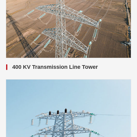
400 KV Transmission Line Tower