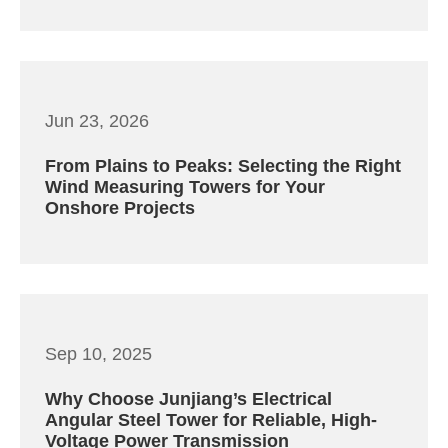
Jun 23, 2026
From Plains to Peaks: Selecting the Right
Wind Measuring Towers for Your
Onshore Projects
Sep 10, 2025
Why Choose Junjiang’s Electrical
Angular Steel Tower for Reliable, High-
Voltage Power Transmission