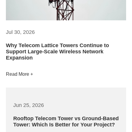
Jul 30, 2026
Why Telecom Lattice Towers Continue to
Support Large-Scale Wireless Network
Expansion
Read More
Jun 25, 2026
Rooftop Telecom Tower vs Ground-Based
Tower: Which Is Better for Your Project?