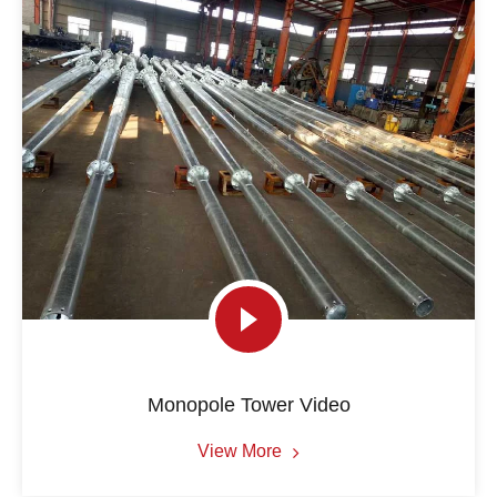
Monopole Tower Video
View More