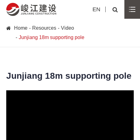
EN
Home
Resources
Video
Junjiang 18m supporting pole
Junjiang 18m supporting pole