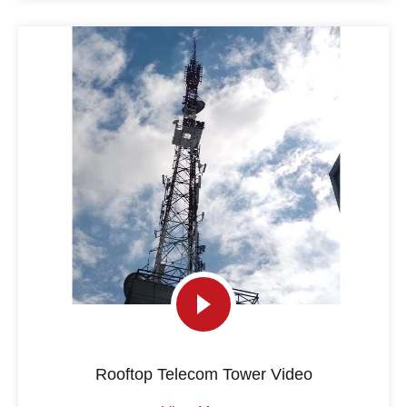
Rooftop Telecom Tower Video