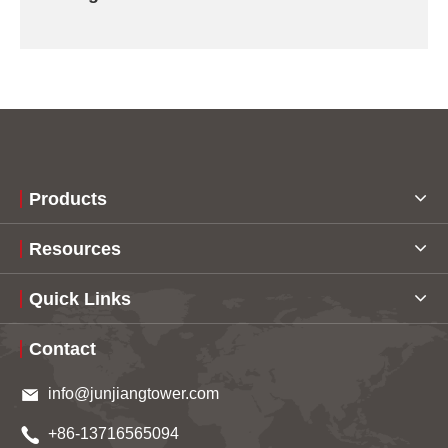
Products
Resources
Quick Links
Contact
info@junjiangtower.com
+86-13716565094