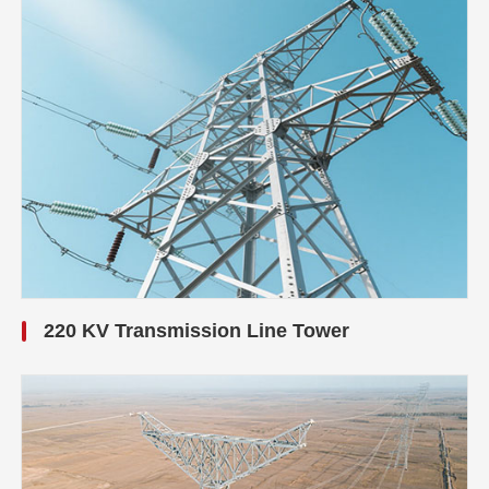
220 KV Transmission Line Tower