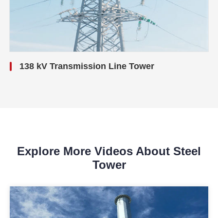
138 kV Transmission Line Tower
Explore More Videos About Steel
Tower