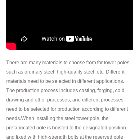
There are many materials to choose from for tower poles,
such as ordinary steel, high-quality steel, etc. Different
materials need to be selected in different applications.
The production process includes casting, forging, cold
drawing and other processes, and different processes
need to be selected for production according to different
needs.When installing the steel tower pole, the
prefabricated pole is hoisted to the designated position
and fixed with high-strength bolts at the reserved pole