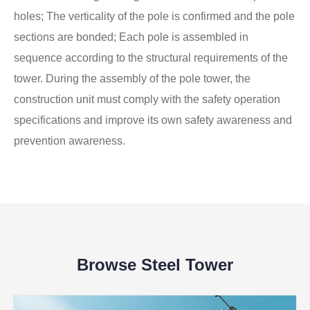
holes; The verticality of the pole is confirmed and the pole
sections are bonded; Each pole is assembled in
sequence according to the structural requirements of the
tower. During the assembly of the pole tower, the
construction unit must comply with the safety operation
specifications and improve its own safety awareness and
prevention awareness.
Browse Steel Tower