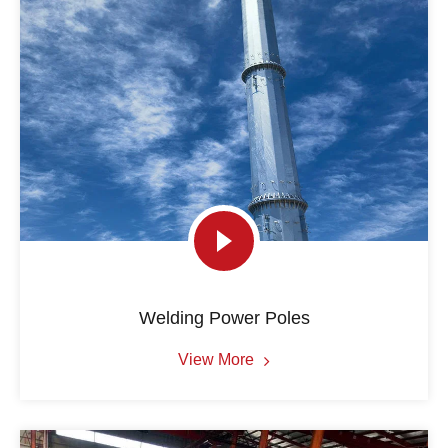
Welding Power Poles
View More