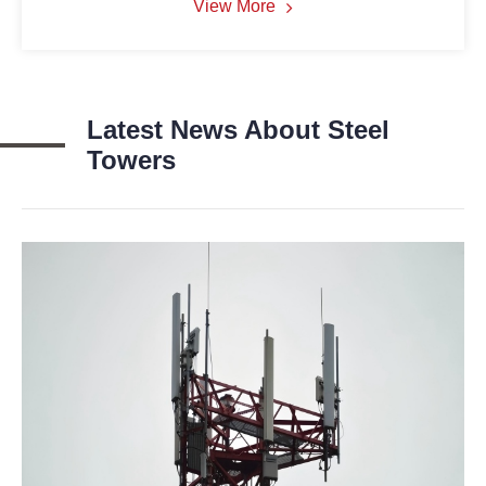
View More
Latest News About Steel
Towers