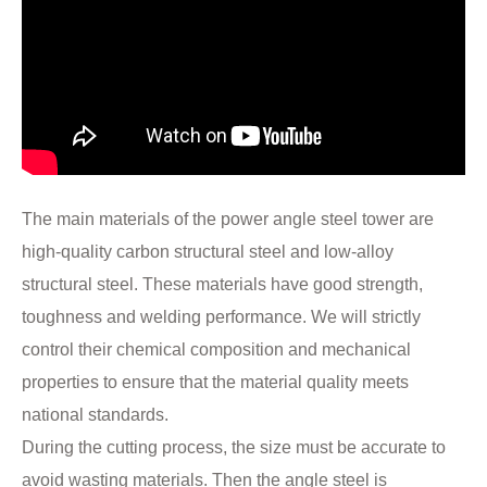
The main materials of the power angle steel tower are
high-quality carbon structural steel and low-alloy
structural steel. These materials have good strength,
toughness and welding performance. We will strictly
control their chemical composition and mechanical
properties to ensure that the material quality meets
national standards.
During the cutting process, the size must be accurate to
avoid wasting materials. Then the angle steel is