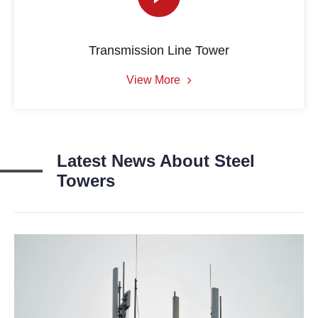
Transmission Line Tower
View More
Latest News About Steel
Towers