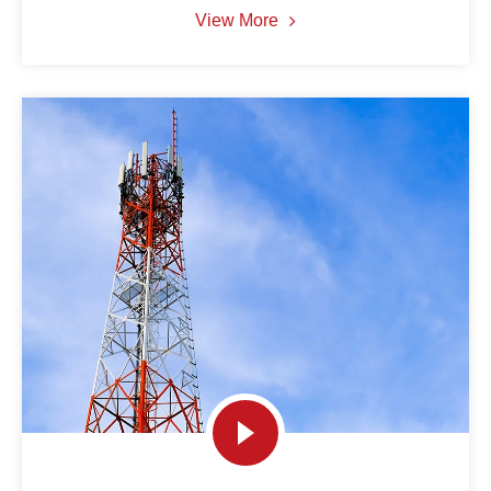
View More