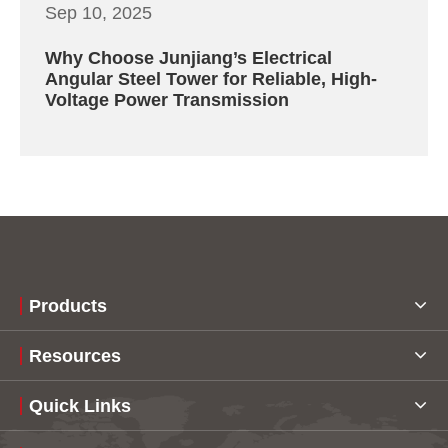
Sep 10, 2025
Why Choose Junjiang’s Electrical
Angular Steel Tower for Reliable, High-
Voltage Power Transmission
Products
Resources
Quick Links