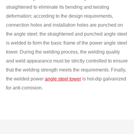
straightened to eliminate its bending and twisting
deformation; according to the design requirements,
connection holes and installation holes are punched on
the angle steel; the straightened and punched angle steel
is welded to form the basic frame of the power angle steel
tower. During the welding process, the welding quality
and weld appearance must be strictly controlled to ensure
that the welding strength meets the requirements. Finally,
the welded power
angle steel tower
is hot-dip galvanized
for anti-corrosion.