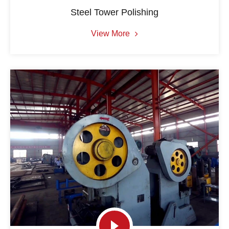
Steel Tower Polishing
View More