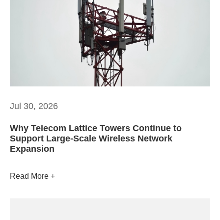
Jul 30, 2026
Why Telecom Lattice Towers Continue to
Support Large-Scale Wireless Network
Expansion
Read More