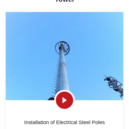
Installation of Electrical Steel Poles