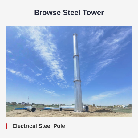
Browse Steel Tower
Electrical Steel Pole