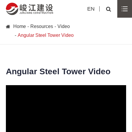
EN
Home
Resources
Video
Angular Steel Tower Video
Angular Steel Tower Video