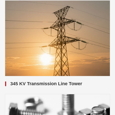
345 KV Transmission Line Tower