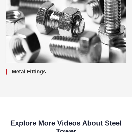
Metal Fittings
Explore More Videos About Steel
Tower