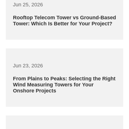
Jun 25, 2026
Rooftop Telecom Tower vs Ground-Based
Tower: Which Is Better for Your Project?
Jun 23, 2026
From Plains to Peaks: Selecting the Right
Wind Measuring Towers for Your
Onshore Projects